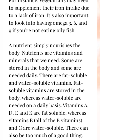
For instance, vegetarians may need 
to supplement their iron intake due 
to a lack of iron. It’s also important 
to look into having omega 3, 6, and 
9 if you’re not eating oily fish.
A nutrient simply nourishes the 
body. Nutrients are vitamins and 
minerals that we need. Some are 
stored in the body and some are 
needed daily. There are fat-soluble 
and water-soluble vitamins. Fat-
soluble vitamins are stored in the 
body, whereas water-soluble are 
needed on a daily basis. Vitamins A, 
D, E and K are fat soluble, whereas 
vitamins B (all of the B vitamins) 
and C are water-soluble. There can 
also be too much of a good thing. 