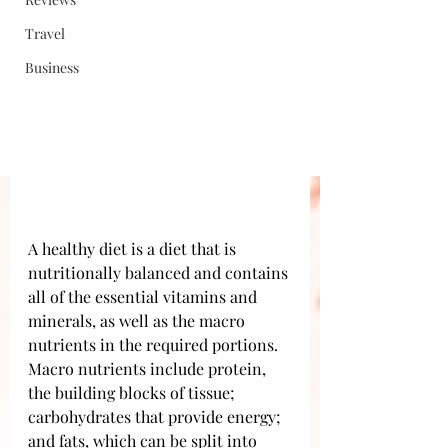
Travel
Business
A healthy diet is a diet that is 
nutritionally balanced and contains 
all of the essential vitamins and 
minerals, as well as the macro 
nutrients in the required portions. 
Macro nutrients include protein, 
the building blocks of tissue; 
carbohydrates that provide energy; 
and fats, which can be split into 