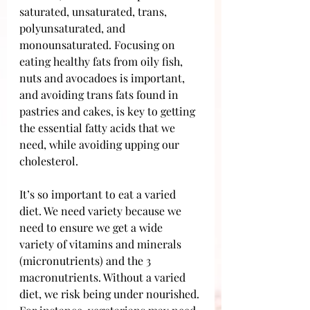
saturated, unsaturated, trans, 
polyunsaturated, and 
monounsaturated. Focusing on 
eating healthy fats from oily fish, 
nuts and avocadoes is important, 
and avoiding trans fats found in 
pastries and cakes, is key to getting 
the essential fatty acids that we 
need, while avoiding upping our 
cholesterol.
It’s so important to eat a varied 
diet. We need variety because we 
need to ensure we get a wide 
variety of vitamins and minerals 
(micronutrients) and the 3 
macronutrients. Without a varied 
diet, we risk being under nourished. 