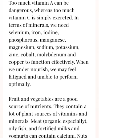
Too much vitamin A can be 
dangerous, whereas too much 
vitamin C is simply excreted. In 
terms of minerals, we need 
selenium, iron, iodine, 
phosphorous, manganese, 
magnesium, sodium, potassium, 
zinc, cobalt, molybdenum and 
copper to function effectively. When 
we under nourish, we may feel 
fatigued and unable to perform 
optimally.
Fruit and vegetables are a good 
source of nutrients. They contain a 
lot of plant sources of vitamins and 
minerals. Meat (organic especially), 
oily fish, and fortified milks and 
yoghurts can contain calcium. Nuts 