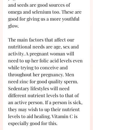
and seeds are good sources of 
omega and selenium too. These are 
good for giving us a more youthful 
glow.
The main factors that affect our 
nutritional needs are age, sex and 
activity. A pregnant woman will 
need to up her folic acid levels even 
while trying to conceive and 
throughout her pregnancy. Men 
need zinc for good quality sperm. 
Sedentary lifestyles will need 
different nutrient levels to that of 
an active person. If a person is sick, 
they may wish to up their nutrient 
levels to aid healing. Vitamin C is 
especially good for this.