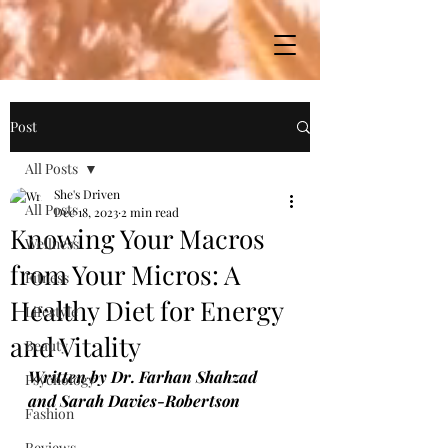
Post
All Posts
She's Driven
All Posts
Dec 18, 2023
2 min read
Knowing Your Macros
Wellness
from Your Micros: A
Fitness
Healthy Diet for Energy
Lifestyle
and Vitality
Beauty
Written by Dr. Farhan Shahzad 
Psychology
and Sarah Davies-Robertson
Fashion
Reviews