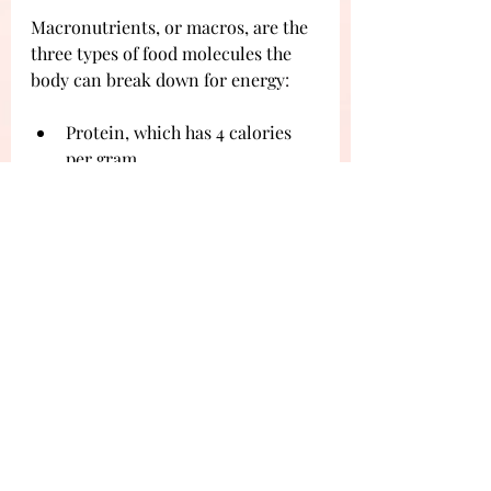
Macronutrients, or macros, are the 
three types of food molecules the 
body can break down for energy
:
Protein, which has 4 calories 
per gram.
Carbohydrates, which have 4 
calories per gram.
Fat, which has 9 calories per 
gram.
Aiming for a healthy diet is a good 
form of self-care meaning we can 
avoid unnecessary illness and 
fatigue. We may also help the body 
recover in a swifter manner. 