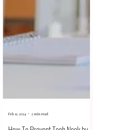
Feb 11, 2024
2 min read