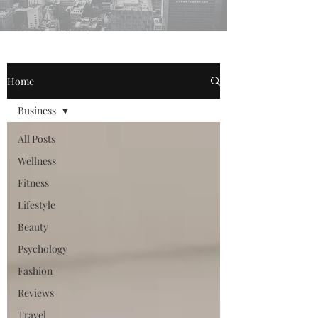
Home
Business
All Posts
Wellness
Fitness
Lifestyle
Beauty
Psychology
Fashion
Reviews
Travel