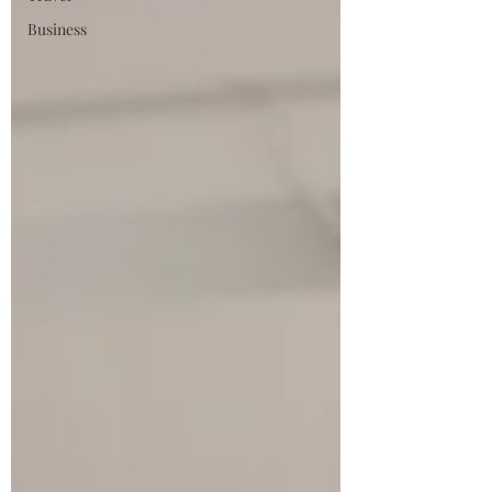
Business