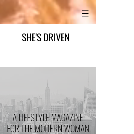
SHE'S DRIVEN
A LIFESTYLE MAGAZINE
FOR THE MODERN WOMAN