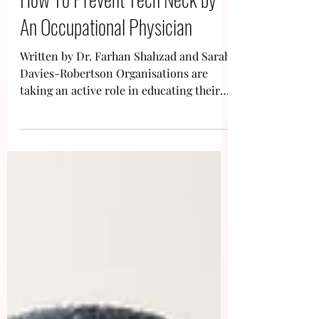
How To Prevent Tech Neck by
An Occupational Physician
Written by Dr. Farhan Shahzad and Sarah
Davies-Robertson Organisations are
taking an active role in educating their
staff on how to...