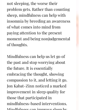
not sleeping, the worse their 
problem gets. Rather than counting 
sheep, mindfulness can help with 
insomnia by breeding an awareness 
of what comes into mind from 
paying attention to the present 
moment and being nonjudgemental 
of thoughts. 
Mindfulness can help us let go of 
the past and stop worrying about 
the future. It is essentially 
embracing the thought, showing 
compassion to it, and letting it go. 
Jon Kabat-Zinn noticed a marked 
improvement in sleep quality for 
those that participated in 
mindfulness-based interventions. 
Mindfulness can improve sleep by 