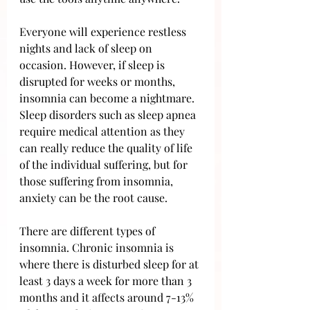
Everyone will experience restless 
nights and lack of sleep on 
occasion. However, if sleep is 
disrupted for weeks or months, 
insomnia can become a nightmare. 
Sleep disorders such as sleep apnea 
require medical attention as they 
can really reduce the quality of life 
of the individual suffering, but for 
those suffering from insomnia, 
anxiety can be the root cause.
There are different types of 
insomnia. Chronic insomnia is 
where there is disturbed sleep for at 
least 3 days a week for more than 3 
months and it affects around 7-13% 