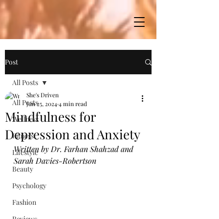
Post
All Posts
She's Driven
All Posts
Jun 25, 2024
4 min read
Mindfulness for
Wellness
Depression and Anxiety
Fitness
Written by Dr. Farhan Shahzad and 
Lifestyle
Sarah Davies-Robertson
Beauty
Psychology
Fashion
Reviews