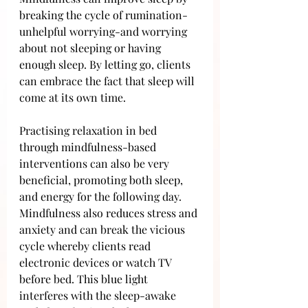
breaking the cycle of rumination- 
unhelpful worrying-and worrying 
about not sleeping or having 
enough sleep. By letting go, clients 
can embrace the fact that sleep will 
come at its own time.
Practising relaxation in bed 
through mindfulness-based 
interventions can also be very 
beneficial, promoting both sleep, 
and energy for the following day. 
Mindfulness also reduces stress and 
anxiety and can break the vicious 
cycle whereby clients read 
electronic devices or watch TV 
before bed. This blue light 
interferes with the sleep-awake 