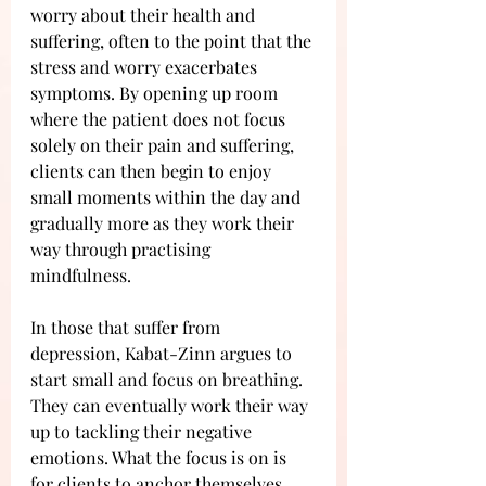
worry about their health and 
suffering, often to the point that the 
stress and worry exacerbates 
symptoms. By opening up room 
where the patient does not focus 
solely on their pain and suffering, 
clients can then begin to enjoy 
small moments within the day and 
gradually more as they work their 
way through practising 
mindfulness. 
In those that suffer from 
depression, Kabat-Zinn argues to 
start small and focus on breathing. 
They can eventually work their way 
up to tackling their negative 
emotions. What the focus is on is 
for clients to anchor themselves 