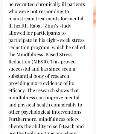
he recruited chronically ill patients 
who were not responding to 
mainstream treatments for mental 
ill health. Kabat-Zinn’s study 
allowed for participants to 
participate in his eight-week stress 
reduction program, which he called 
the Mindfulness-Based Stress 
Reduction (MBSR). This proved 
successful and has since seen a 
substantial body of research 
providing more evidence of its 
efficacy. The research shows that 
mindfulness can improve mental 
and physical health comparably to 
other psychological interventions. 
Furthermore, mindfulness offers 
clients the ability to self-teach and 
use the tools anytime anywhere.