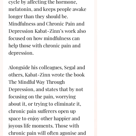
cycle by affecting the hormone, 
melatonin, and keeps people awake 
longer than they should be. 
Mindfulness and Chronic Pain and 
Depression Kabat-Zinn’s work also 
focused on how mindfulness can 
help those with chronic pain and 
depression. 
Alongside his colleagues, Segal and 
others, Kabat-Zinn wrote the book 
The Mindful Way Through 
Depression, and states that by not 
focusing on the pain, worrying 
about it, or trying to eliminate it, 
chronic pain sufferers open up 
space to enjoy other happier and 
joyous life moments. Those with 
chronic pain will often agonise and 