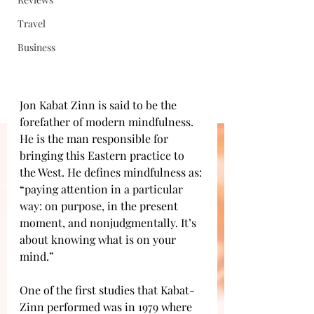
Travel
Business
Jon Kabat Zinn is said to be the 
forefather of modern mindfulness. 
He is the man responsible for 
bringing this Eastern practice to 
the West. He defines mindfulness as: 
“paying attention in a particular 
way: on purpose, in the present 
moment, and nonjudgmentally. It’s 
about knowing what is on your 
mind.” 
One of the first studies that Kabat-
Zinn performed was in 1979 where 