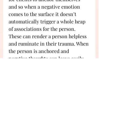
and so when a negative emotion 
comes to the surface it doesn’t 
automatically trigger a whole heap 
of associations for the person. 
These can render a person helpless 
and ruminate in their trauma. When 
the person is anchored and 
negative thoughts can leave easily, 
the person can mindfully choose a 
response to deal with the thoughts. 
They move from reactive to 
responsive and are in a much more 
controlled state. 
Segal, a colleague of Kabat-Zinn, 
argues that when a person has 
received mindfulness training, their 
responses to sadness change. When 