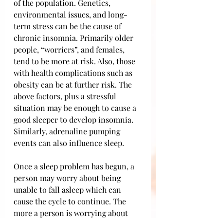
of the population. Genetics, 
environmental issues, and long-
term stress can be the cause of 
chronic insomnia. Primarily older 
people, “worriers”, and females, 
tend to be more at risk. Also, those 
with health complications such as 
obesity can be at further risk. The 
above factors, plus a stressful 
situation may be enough to cause a 
good sleeper to develop insomnia. 
Similarly, adrenaline pumping 
events can also influence sleep. 
Once a sleep problem has begun, a 
person may worry about being 
unable to fall asleep which can 
cause the cycle to continue. The 
more a person is worrying about 