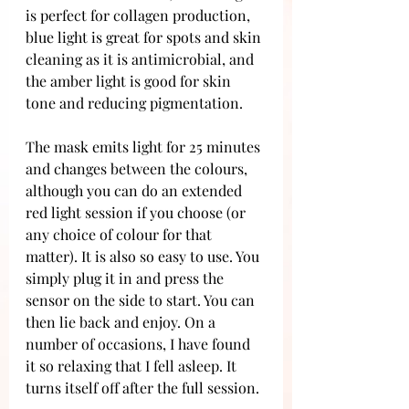
is perfect for collagen production, 
blue light is great for spots and skin 
cleaning as it is antimicrobial, and 
the amber light is good for skin 
tone and reducing pigmentation. 
The mask emits light for 25 minutes 
and changes between the colours, 
although you can do an extended 
red light session if you choose (or 
any choice of colour for that 
matter). It is also so easy to use. You 
simply plug it in and press the 
sensor on the side to start. You can 
then lie back and enjoy. On a 
number of occasions, I have found 
it so relaxing that I fell asleep. It 
turns itself off after the full session.