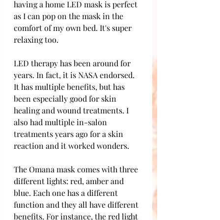
having a home LED mask is perfect 
as I can pop on the mask in the 
comfort of my own bed. It's super 
relaxing too. 
LED therapy has been around for 
years. In fact, it is NASA endorsed. 
It has multiple benefits, but has 
been especially good for skin 
healing and wound treatments. I 
also had multiple in-salon 
treatments years ago for a skin 
reaction and it worked wonders.
The Omana mask comes with three 
different lights: red, amber and 
blue. Each one has a different 
function and they all have different 
benefits. For instance, the red light 