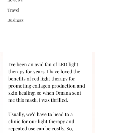
Travel
Business
I've been an avid fan of LED light 
therapy for years. I have loved the 
benefits of red light therapy for 
promoting collagen production and 
skin healing, so when Omana sent 
me this mask, I was thrilled.
Usually, we'd have to head to a 
clinic for our light therapy and 
repeated use can be costly. So, 