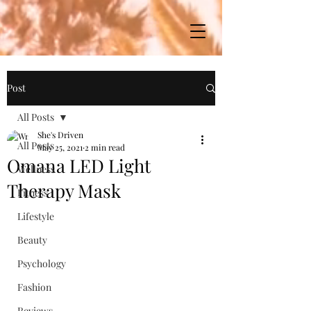
Post
All Posts
She's Driven
All Posts
May 25, 2021
2 min read
Omana LED Light
Wellness
Therapy Mask
Fitness
Lifestyle
Beauty
Psychology
Fashion
Reviews