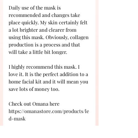
Daily use of the mask is 
recommended and changes take 
place quickly. My skin certainly felt 
a lot brighter and clearer from 
using this mask. Obviously, collagen 
production is a process and that 
will take a little bit longer.
I highly recommend this mask. I 
love it. It is the perfect addition to a 
home facial kit and it will mean you 
save lots of money too. 
Check out Omana here 
https://omanastore.com/products/le
d-mask
Mask was gifted for the purpose of a 