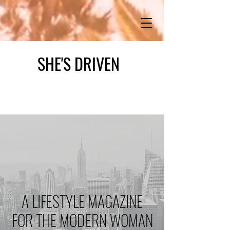
SHE'S DRIVEN
A LIFESTYLE MAGAZINE
FOR THE MODERN WOMAN