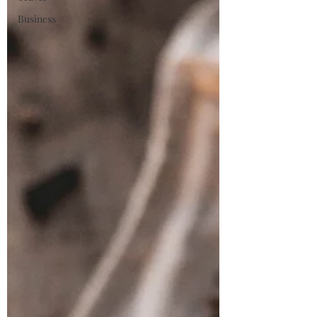
Business