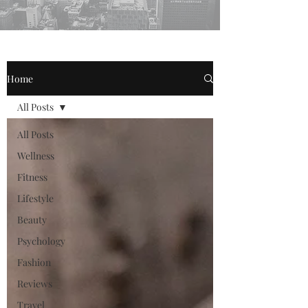
Home
All Posts
All Posts
Wellness
Fitness
Lifestyle
Beauty
Psychology
Fashion
Reviews
Travel