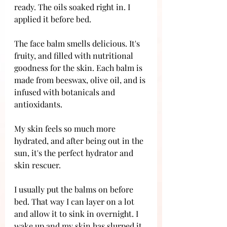
ready. The oils soaked right in. I 
applied it before bed. 
The face balm smells delicious. It's 
fruity, and filled with nutritional 
goodness for the skin. Each balm is 
made from beeswax, olive oil, and is 
infused with botanicals and 
antioxidants. 
My skin feels so much more 
hydrated, and after being out in the 
sun, it's the perfect hydrator and 
skin rescuer. 
I usually put the balms on before 
bed. That way I can layer on a lot 
and allow it to sink in overnight. I 
wake up and my skin has slurped it 