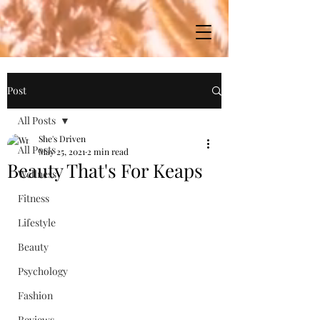
Post
All Posts
She's Driven
All Posts
May 25, 2021
2 min read
Beauty That's For Keaps
Wellness
Fitness
Lifestyle
Beauty
Psychology
Fashion
Reviews