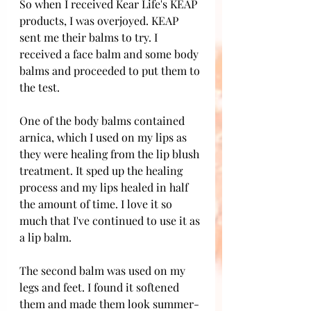
So when I received Kear Life's KEAP 
products, I was overjoyed. KEAP 
sent me their balms to try. I 
received a face balm and some body 
balms and proceeded to put them to 
the test. 
One of the body balms contained 
arnica, which I used on my lips as 
they were healing from the lip blush 
treatment. It sped up the healing 
process and my lips healed in half 
the amount of time. I love it so 
much that I've continued to use it as 
a lip balm. 
The second balm was used on my 
legs and feet. I found it softened 
them and made them look summer-