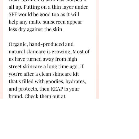
all up. Putting on a thin layer under 
SPF would be good too as it will 
help any matte sunscreen appear 
less dry against the skin. 
Organic, hand-produced and 
natural skincare is growing. Most of 
us have turned away from high 
street skincare a long time ago. If 
you're after a clean skincare kit 
that's filled with goodies, hydrates, 
and protects, then KEAP is your 
brand. Check them out at 
kearlife.com 
Reviews
Beauty