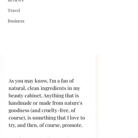
Travel
Business
As you may know, I'm a fan of 
natural, clean ingredients in my 
beauty cabinet. Anything that is 
handmade or made from nature's 
goodness (and cruelty-free, of 
course), is something that I love to 
try, and then, of course, promote. 