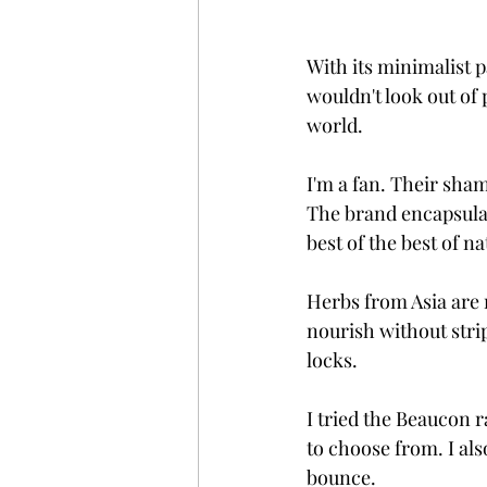
With its minimalist 
wouldn't look out of
world. 
I'm a fan. Their sha
The brand encapsulat
best of the best of n
Herbs from Asia are 
nourish without strip
locks. 
I tried the Beaucon 
to choose from. I als
bounce. 