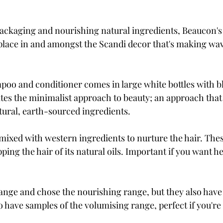
packaging and nourishing natural ingredients, Beaucon's
 place in and amongst the Scandi decor that's making wav
mpoo and conditioner comes in large white bottles with bl
es the minimalist approach to beauty; an approach that 
atural, earth-sourced ingredients. 
mixed with western ingredients to nurture the hair. Thes
ping the hair of its natural oils. Important if you want he
range and chose the nourishing range, but they also have
o have samples of the volumising range, perfect if you're af