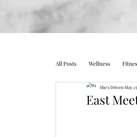
All Posts
Wellness
Fitne
Travel
Business
She's Driven
May 25
East Mee