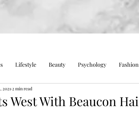
ss
Lifestyle
Beauty
Psychology
Fashion
, 2021
2 min read
ts West With Beaucon Ha