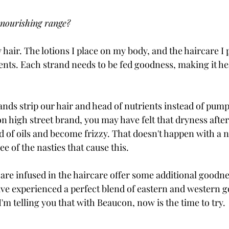
 nourishing range? 
y hair. The lotions I place on my body, and the haircare I
ients. Each strand needs to be fed goodness, making it he
ds strip our hair and head of nutrients instead of pumping
 high street brand, you may have felt that dryness afte
d of oils and become frizzy. That doesn't happen with a n
ee of the nasties that cause this. 
 are infused in the haircare offer some additional goodne
ve experienced a perfect blend of eastern and western g
I'm telling you that with Beaucon, now is the time to try. 