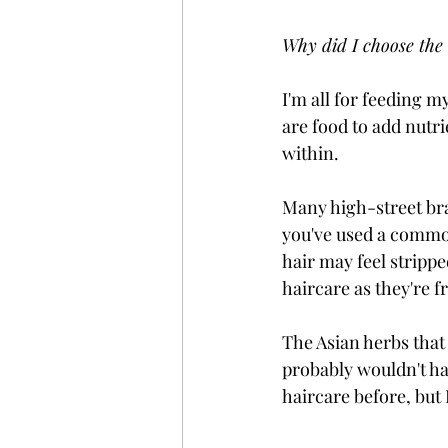
Why did I choose the
I'm all for feeding m
are food to add nutr
within. 
Many high-street bran
you've used a common
hair may feel strippe
haircare as they're fr
The Asian herbs that
probably wouldn't ha
haircare before, but 