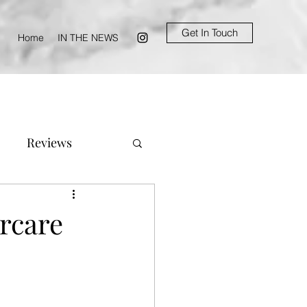
Get In Touch
Home
IN THE NEWS
Reviews
ircare