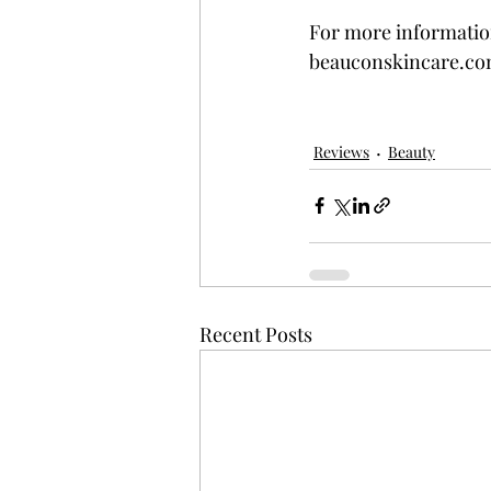
For more information
beauconskincare.co
Reviews
Beauty
Recent Posts