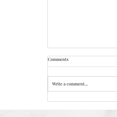
Comments
Write a comment...
Want A Salon Quality Facial at
Home? Then Try The Perfect
Cosmetics Company