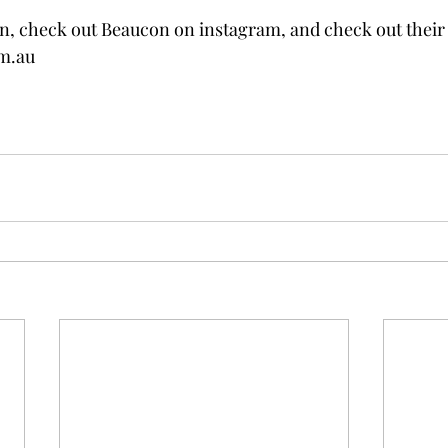
, check out Beaucon on instagram, and check out their 
m.au