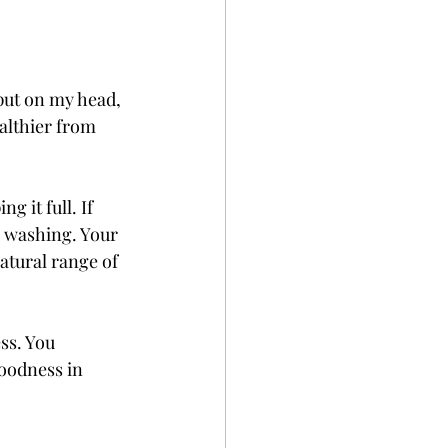
 put on my head, 
althier from 
 it full. If 
r washing. Your 
atural range of 
ss. You 
oodness in 