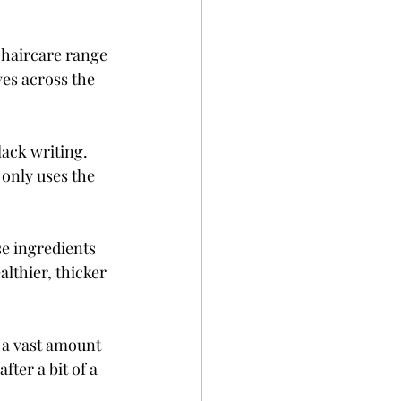
 haircare range 
es across the 
ack writing. 
only uses the 
e ingredients 
althier, thicker 
 a vast amount 
ter a bit of a 