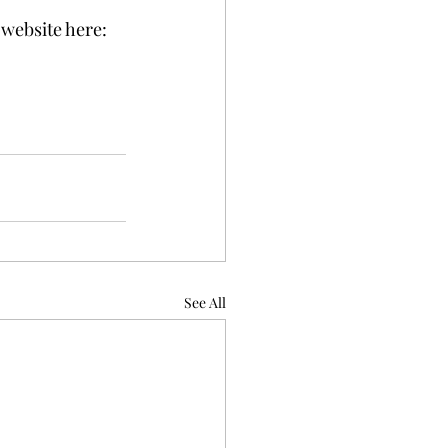
website here: 
See All