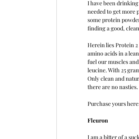
I have been drinking 
needed to get more pr
some protein powder
finding a good, clea
Herein lies Protein 2
amino acids in a lean
fuel our muscles and
leucine. With 25 gram
Only clean and natur
there are no nasties.
Purchase yours here:
Fleuron
I am a bitter of a suc