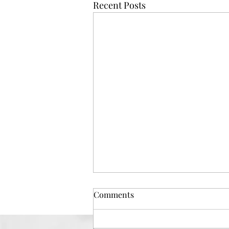
Recent Posts
Comments