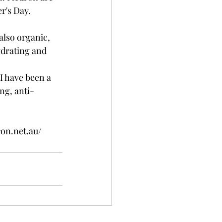
r's Day. 
also organic, 
ydrating and 
 I have been a 
ing, anti-
on.net.au/ 