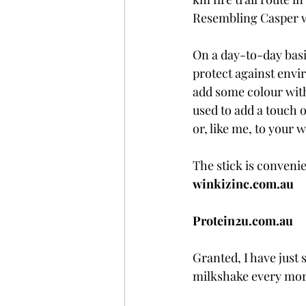
Resembling Casper w
On a day-to-day basis
protect against envir
add some colour with
used to add a touch o
or, like me, to your 
The stick is convenie
winkizinc.com.au
Protein2u.com.au
Granted, I have just s
milkshake every mor