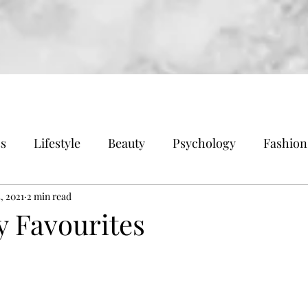
ss
Lifestyle
Beauty
Psychology
Fashion
, 2021
2 min read
y Favourites