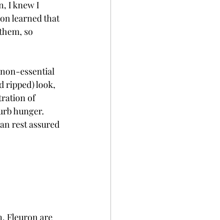
, I knew I 
oon learned that 
them, so 
 non-essential 
 ripped) look, 
ration of 
curb hunger. 
an rest assured 
n. Fleuron are 