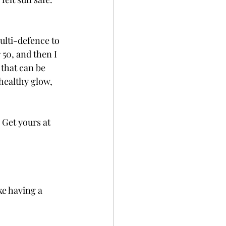
ulti-defence to 
50, and then I 
that can be 
 healthy glow, 
 Get yours at 
ike having a 