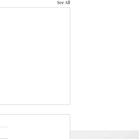
See All