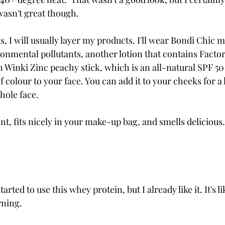
asn't great though. 
, I will usually layer my products. I'll wear Bondi Chic m
onmental pollutants, another lotion that contains Factor 
 Winki Zinc peachy stick, which is an all-natural SPF 50 
f colour to your face. You can add it to your cheeks for a
whole face.
nt, fits nicely in your make-up bag, and smells delicious.
tarted to use this whey protein, but I already like it. It's l
ning. 