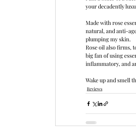
your decadently luxu
Made with rose essent
natural, and anti-ag
plumping my skin. 
Rose oil also firms, t
big fan of using esse
inflammatory, and an
Wake up and smell th
Reviews