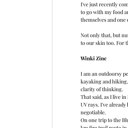
I've just recently co
to go with my food a
themselves and one of
Not only that, but nu
to our skin too. For t
Winki Zinc
I am an outdoorsy pe
kayaking and hiking.
clarity of thinking. 
That said, as I live i
UV rays. I've alread
negotiable. 
On one trip to the Bl
km fire trail route in