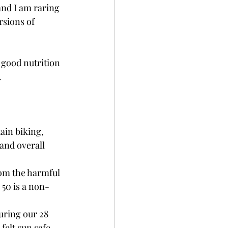
and I am raring 
sions of 
y good nutrition 
.
ain biking, 
and overall 
from the harmful 
 50 is a non-
uring our 28 
felt sun safe. 