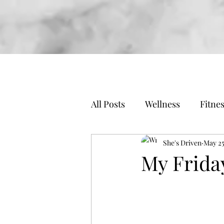
All Posts
Wellness
Fitne
Travel
Business
She's Driven
May 25
My Frida