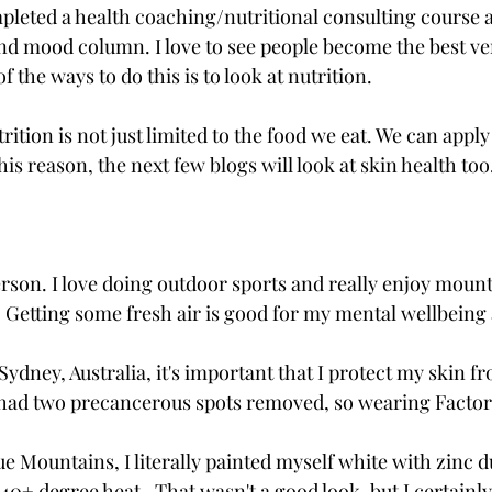
mpleted a health coaching/nutritional consulting course 
nd mood column. I love to see people become the best ver
 the ways to do this is to look at nutrition. 
trition is not just limited to the food we eat. We can appl
his reason, the next few blogs will look at skin health too
rson. I love doing outdoor sports and really enjoy mount
 Getting some fresh air is good for my mental wellbeing 
n Sydney, Australia, it's important that I protect my skin 
y had two precancerous spots removed, so wearing Factor
ue Mountains, I literally painted myself white with zinc d
 40+ degree heat.  That wasn't a good look, but I certainly 