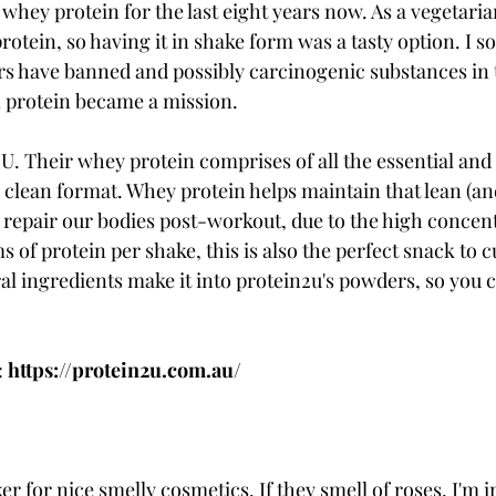
whey protein for the last eight years now. As a vegetarian
otein, so having it in shake form was a tasty option. I s
s have banned and possibly carcinogenic substances in 
n protein became a mission.
 U. Their whey protein comprises of all the essential and
 clean format. Whey protein helps maintain that lean (and
 repair our bodies post-workout, due to the high concent
s of protein per shake, this is also the perfect snack to 
al ingredients make it into protein2u's powders, so you c
 
 
https://protein2u.com.au/ 
ker for nice smelly cosmetics. If they smell of roses, I'm i