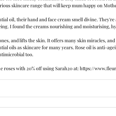
rious skincare range that will keep mum happy on Mothe
ial oil, their hand and face cream smell divine. They're 
eing. I found the creams nourishing and moisturising, h
ones, and lifts the skin. It offers many skin miracles, and
ntial oils as skincare for many years. Rose oil is anti-age
timicrobial too. 
e roses with 20% off using Sarah20 at: https://www.fleur