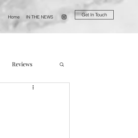
Get In Touch
Home
IN THE NEWS
Reviews